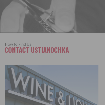
How to Find Us
CONTACT USTIANOCHKA