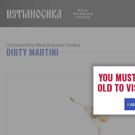
USTIANOC
Ustianochka Real Russian Vodka
DIRTY MARTINI
YOU MUST
OLD TO VI
I A