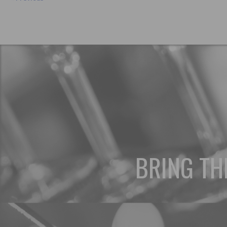
BRING TH