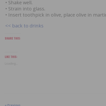
• Shake well.
• Strain into glass.
• Insert toothpick in olive, place olive in marti
<< back to drinks
SHARE THIS:
LIKE THIS:
Loading...
« Previous