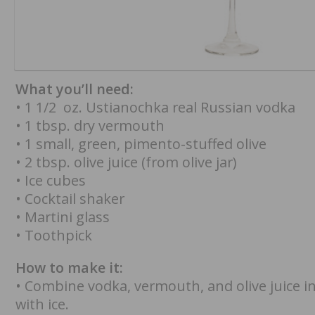
What you’ll need:
• 1 1/2 oz. Ustianochka real Russian vodka
• 1 tbsp. dry vermouth
• 1 small, green, pimento-stuffed olive
• 2 tbsp. olive juice (from olive jar)
• Ice cubes
• Cocktail shaker
• Martini glass
• Toothpick
How to make it:
• Combine vodka, vermouth, and olive juice in 
with ice.