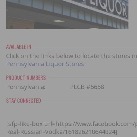
AVAILABLE IN
Click on the links below to locate the stores 
Pennsylvania Liquor Stores
PRODUCT NUMBERS
Pennsylvania: PLCB #5658
STAY CONNECTED
[sfp-like-box url=https://www.facebook.com
Real-Russian-Vodka/161826210644924]