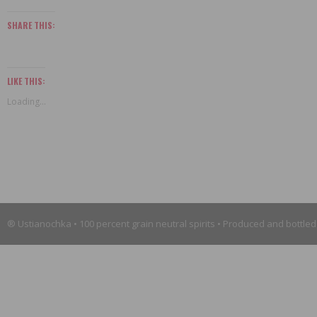
SHARE THIS:
LIKE THIS:
Loading...
® Ustianochka • 100 percent grain neutral spirits • Produced and bottled 