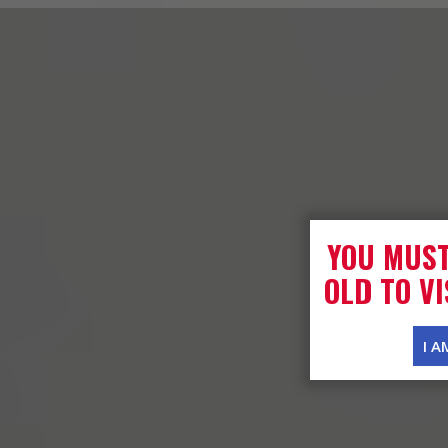
YOU MUST
OLD TO VI
I A