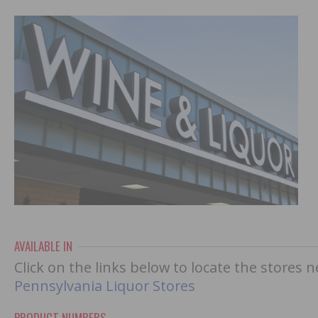
AVAILABLE IN
Click on the links below to locate the stores 
Pennsylvania Liquor Stores
PRODUCT NUMBERS