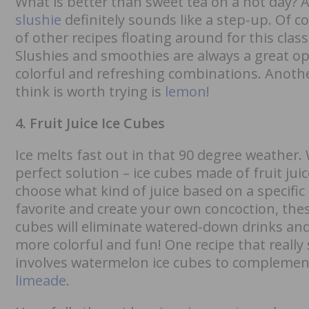
What is better than sweet tea on a hot day? 
slushie
definitely sounds like a step-up. Of co
of other recipes floating around for this class
Slushies and smoothies are always a great op
colorful and refreshing combinations. Anothe
think is worth trying is
lemon
!
4. Fruit Juice Ice Cubes
Ice melts fast out in that 90 degree weather
perfect solution – ice cubes made of fruit ju
choose what kind of juice based on a specific 
favorite and create your own concoction, thes
cubes will eliminate watered-down drinks an
more colorful and fun! One recipe that really
involves watermelon ice cubes to compleme
limeade
.