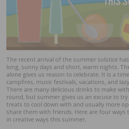
The recent arrival of the summer solstice ha
long, sunny days and short, warm nights. Th
alone gives us reason to celebrate. It is a tim
campfires, music festivals, vacations, and lazy
There are many delicious drinks to make wit
round, but summer gives us an excuse to tr
treats to cool down with and usually more op
share them with friends. Here are four ways
in creative ways this summer.