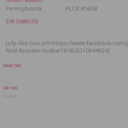
Pennsylvania: PLCB #5658
STAY CONNECTED
[sfp-like-box url=https://www.facebook.com
Real-Russian-Vodka/161826210644924]
SHARE THIS:
LIKE THIS:
Loading...