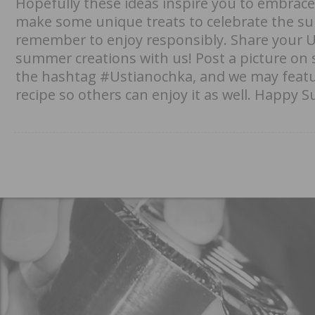
Hopefully these ideas inspire you to embrac
make some unique treats to celebrate the su
remember to enjoy responsibly. Share your 
summer creations with us! Post a picture on 
the hashtag #Ustianochka, and we may fea
recipe so others can enjoy it as well. Happy