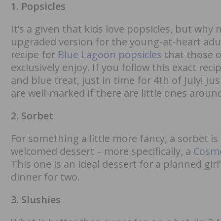
1. Popsicles
It’s a given that kids love popsicles, but why
upgraded version for the young-at-heart adu
recipe for
Blue Lagoon popsicles
that those o
exclusively enjoy. If you follow this exact recip
and blue treat, just in time for 4th of July! J
are well-marked if there are little ones aroun
2. Sorbet
For something a little more fancy, a sorbet i
welcomed dessert – more specifically, a
Cosmo
This one is an ideal dessert for a planned girl’
dinner for two.
3. Slushies