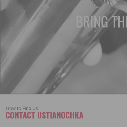
BRING TH
How to Find Us
CONTACT USTIANOCHKA