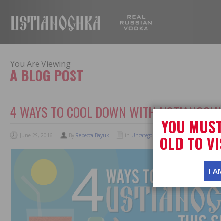
USTIANOC
You Are Viewing
A BLOG POST
4 WAYS TO COOL DOWN WITH USTIANOCH
YOU MUST
June 29, 2016
By
Rebecca Bayuk
in
Uncategorized
No Comments
OLD TO VI
I A